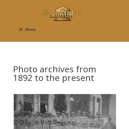
Menu
Photo archives from
1892 to the present