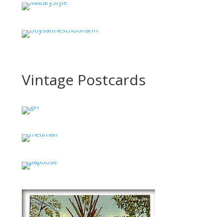
Vintage Postcards