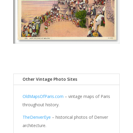
Other Vintage Photo Sites
OldMapsOfParis.com
– vintage maps of Paris
throughout history.
TheDenverEye
– historical photos of Denver
architecture.