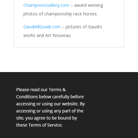
ChampionsGallery.com
– award winning
photos of championship race horses.
GaudiAllGuadi.com
– pictures of Gaudi’s
works and Art Nouveau.