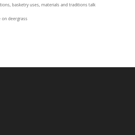
ns, basketry uses, materials and traditions talk
e on deergrass