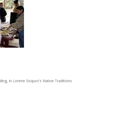
ing, in Lorene Sisquoc’s Native Traditions