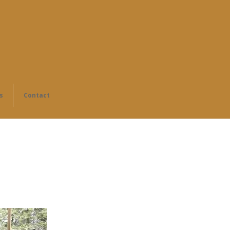
s
Contact