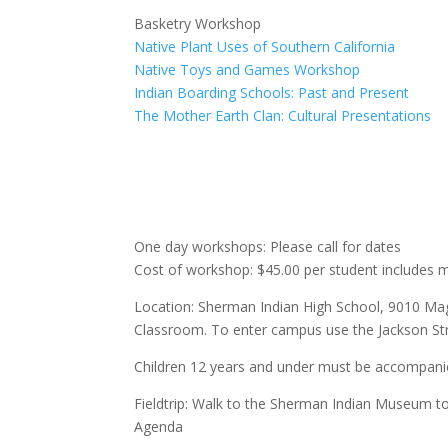
Basketry Workshop
Native Plant Uses of Southern California
Native Toys and Games Workshop
Indian Boarding Schools: Past and Present
The Mother Earth Clan: Cultural Presentations
One day workshops: Please call for dates
Cost of workshop: $45.00 per student includes m
Location: Sherman Indian High School, 9010 Magn
Classroom. To enter campus use the Jackson Stre
Children 12 years and under must be accompanie
Fieldtrip: Walk to the Sherman Indian Museum t
Agenda