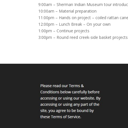
9:00am – Sherman Indian Museum tour introductio
10:00am – Material preparation
11:00pm – Hands on project – coiled rattan can
12:00pm – Lunch Break – On your own
1:00pm – Continue projects
3:00pm – Round reed creek-side basket projects