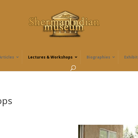
Articles
Lectures & Workshops
Biographies
Exhibit
ops