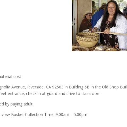
aterial cost
olia Avenue, Riverside, CA 92503 in Building 5B in the Old Shop Build
et entrance, check in at guard and drive to classroom.
d by paying adult.
o view Basket Collection Time: 9:00am – 5:00pm