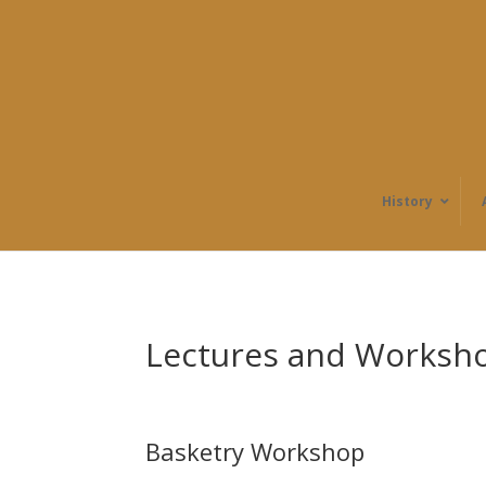
History
Lectures and Worksh
Basketry Workshop