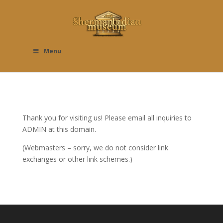
Menu
Thank you for visiting us! Please email all inquiries to
ADMIN at this domain.
(Webmasters – sorry, we do not consider link
exchanges or other link schemes.)