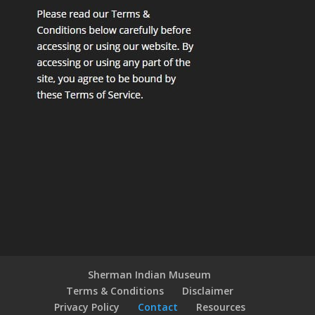
Sherman Indian Museum
Terms & Conditions
Disclaimer
Privacy Policy
Contact
Resources